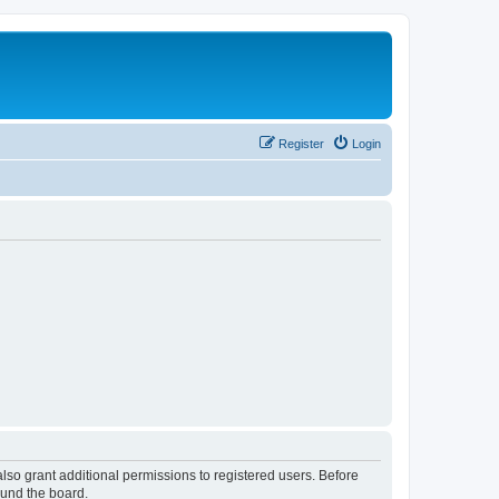
Register
Login
lso grant additional permissions to registered users. Before
ound the board.