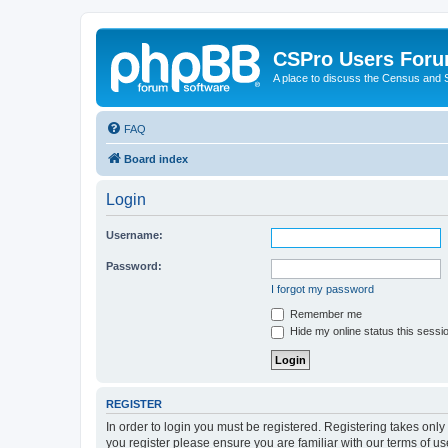
CSPro Users For
A place to discuss the Census and
FAQ
Board index
Login
Username:
Password:
I forgot my password
Remember me
Hide my online status this sessi
REGISTER
In order to login you must be registered. Registering takes onl
you register please ensure you are familiar with our terms of 