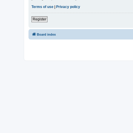
Terms of use
|
Privacy policy
Register
Board index