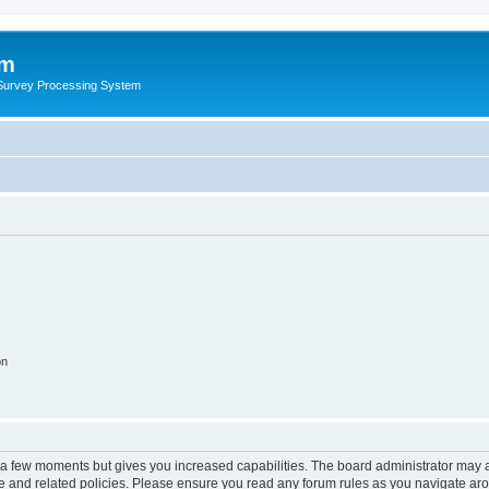
um
 Survey Processing System
on
y a few moments but gives you increased capabilities. The board administrator may a
use and related policies. Please ensure you read any forum rules as you navigate ar