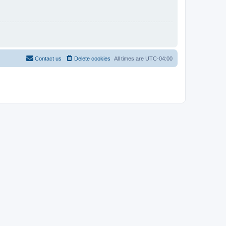
Contact us
Delete cookies
All times are
UTC-04:00