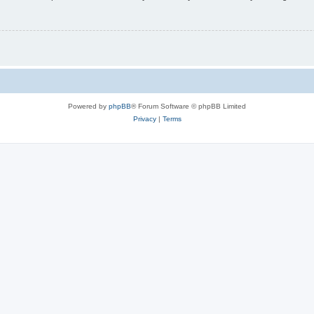
Powered by
phpBB
® Forum Software © phpBB Limited
Privacy
|
Terms