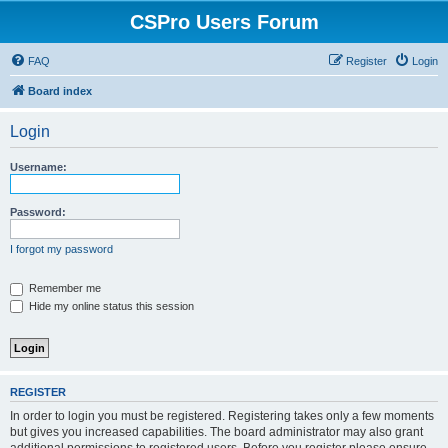
CSPro Users Forum
FAQ
Register
Login
Board index
Login
Username:
Password:
I forgot my password
Remember me
Hide my online status this session
REGISTER
In order to login you must be registered. Registering takes only a few moments
but gives you increased capabilities. The board administrator may also grant
additional permissions to registered users. Before you register please ensure