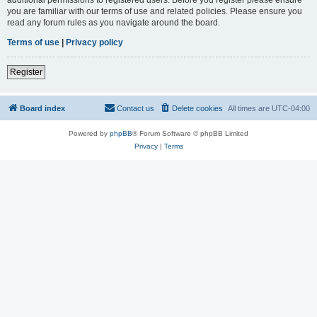
you are familiar with our terms of use and related policies. Please ensure you
read any forum rules as you navigate around the board.
Terms of use
|
Privacy policy
Register
Board index
Contact us
Delete cookies
All times are
UTC-04:00
Powered by
phpBB
® Forum Software © phpBB Limited
Privacy
|
Terms