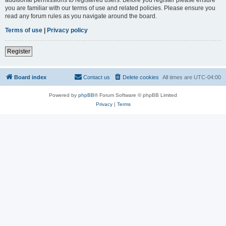
you are familiar with our terms of use and related policies. Please ensure you
read any forum rules as you navigate around the board.
Terms of use
|
Privacy policy
Register
Board index
Contact us
Delete cookies
All times are
UTC-04:00
Powered by
phpBB
® Forum Software © phpBB Limited
Privacy
|
Terms