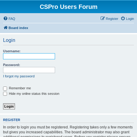
CSPro Users Forum
FAQ
Register
Login
Board index
Login
Username:
Password:
I forgot my password
Remember me
Hide my online status this session
REGISTER
In order to login you must be registered. Registering takes only a few moments
but gives you increased capabilities. The board administrator may also grant
additional permissions to registered users. Before you register please ensure