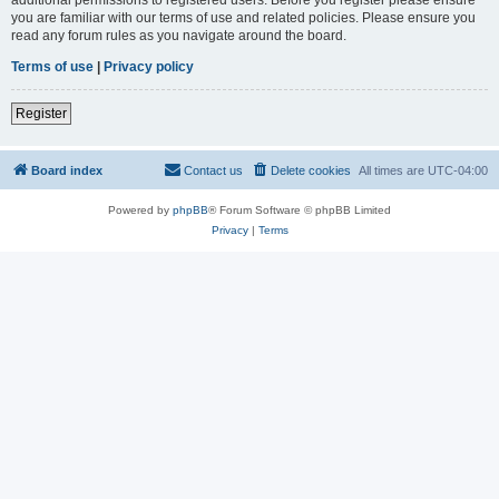
you are familiar with our terms of use and related policies. Please ensure you
read any forum rules as you navigate around the board.
Terms of use
|
Privacy policy
Register
Board index
Contact us
Delete cookies
All times are
UTC-04:00
Powered by
phpBB
® Forum Software © phpBB Limited
Privacy
|
Terms