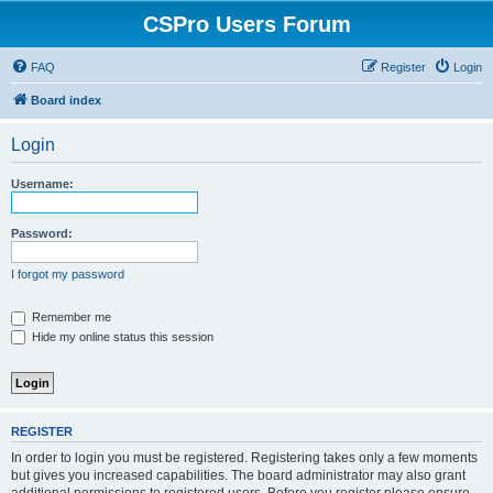
CSPro Users Forum
FAQ
Register
Login
Board index
Login
Username:
Password:
I forgot my password
Remember me
Hide my online status this session
REGISTER
In order to login you must be registered. Registering takes only a few moments
but gives you increased capabilities. The board administrator may also grant
additional permissions to registered users. Before you register please ensure