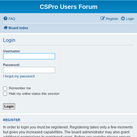
CSPro Users Forum
FAQ
Register
Login
Board index
Login
Username:
Password:
I forgot my password
Remember me
Hide my online status this session
REGISTER
In order to login you must be registered. Registering takes only a few moments
but gives you increased capabilities. The board administrator may also grant
additional permissions to registered users. Before you register please ensure