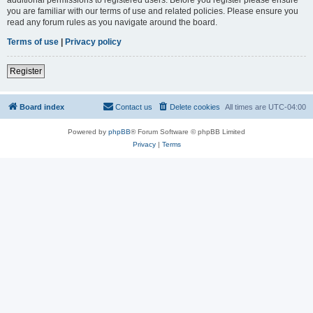
you are familiar with our terms of use and related policies. Please ensure you
read any forum rules as you navigate around the board.
Terms of use
|
Privacy policy
Register
Board index
Contact us
Delete cookies
All times are
UTC-04:00
Powered by
phpBB
® Forum Software © phpBB Limited
Privacy
|
Terms