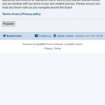
you are familiar with our terms of use and related policies. Please ensure you
read any forum rules as you navigate around the board.
Terms of use
|
Privacy policy
Register
Board index
Contact us
Delete cookies
All times are
UTC-04:00
Powered by
phpBB
® Forum Software © phpBB Limited
Privacy
|
Terms