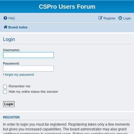
CSPro Users Forum
FAQ
Register
Login
Board index
Login
Username:
Password:
I forgot my password
Remember me
Hide my online status this session
REGISTER
In order to login you must be registered. Registering takes only a few moments
but gives you increased capabilities. The board administrator may also grant
additional permissions to registered users. Before you register please ensure