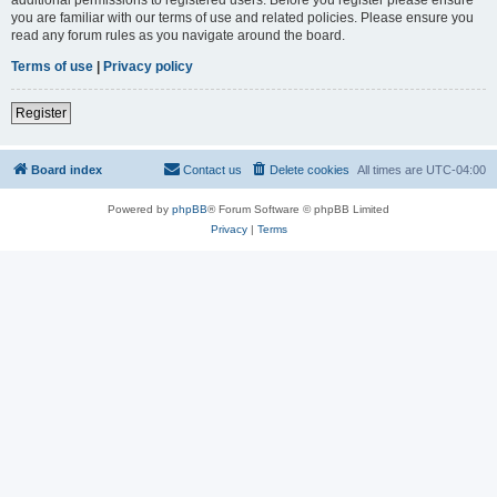
you are familiar with our terms of use and related policies. Please ensure you
read any forum rules as you navigate around the board.
Terms of use
|
Privacy policy
Register
Board index
Contact us
Delete cookies
All times are
UTC-04:00
Powered by
phpBB
® Forum Software © phpBB Limited
Privacy
|
Terms