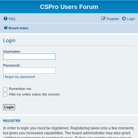
CSPro Users Forum
FAQ
Register
Login
Board index
Login
Username:
Password:
I forgot my password
Remember me
Hide my online status this session
REGISTER
In order to login you must be registered. Registering takes only a few moments
but gives you increased capabilities. The board administrator may also grant
additional permissions to registered users. Before you register please ensure