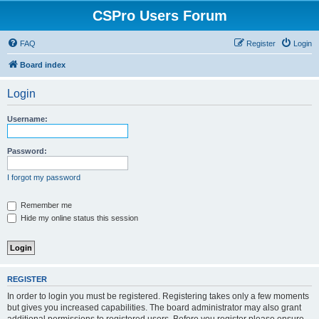
CSPro Users Forum
FAQ
Register
Login
Board index
Login
Username:
Password:
I forgot my password
Remember me
Hide my online status this session
REGISTER
In order to login you must be registered. Registering takes only a few moments
but gives you increased capabilities. The board administrator may also grant
additional permissions to registered users. Before you register please ensure