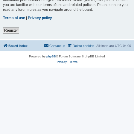
you are familiar with our terms of use and related policies. Please ensure you
read any forum rules as you navigate around the board.
Terms of use
|
Privacy policy
Register
Board index
Contact us
Delete cookies
All times are
UTC-04:00
Powered by
phpBB
® Forum Software © phpBB Limited
Privacy
|
Terms