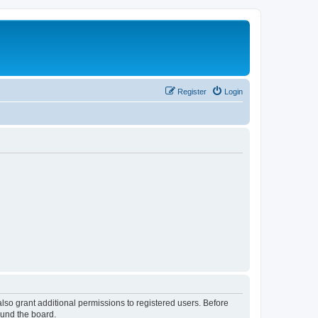
Register
Login
lso grant additional permissions to registered users. Before
ound the board.