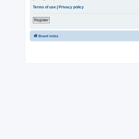
Terms of use
|
Privacy policy
Register
Board index