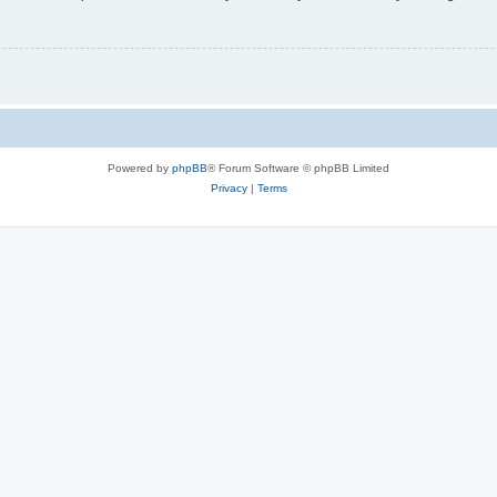
Powered by
phpBB
® Forum Software © phpBB Limited
Privacy
|
Terms