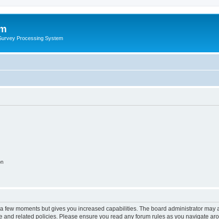
um
 Survey Processing System
on
y a few moments but gives you increased capabilities. The board administrator may a
use and related policies. Please ensure you read any forum rules as you navigate ar