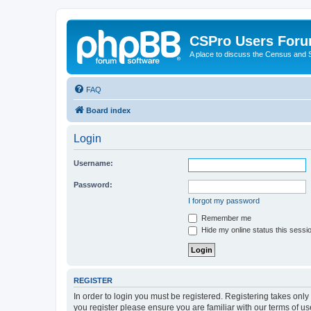
CSPro Users For
A place to discuss the Census and
FAQ
Board index
Login
Username:
Password:
I forgot my password
Remember me
Hide my online status this sessi
REGISTER
In order to login you must be registered. Registering takes onl
you register please ensure you are familiar with our terms of 