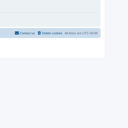
Contact us
Delete cookies
All times are
UTC-04:00