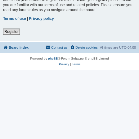
you are familiar with our terms of use and related policies. Please ensure you
read any forum rules as you navigate around the board.
Terms of use
|
Privacy policy
Register
Board index
Contact us
Delete cookies
All times are
UTC-04:00
Powered by
phpBB
® Forum Software © phpBB Limited
Privacy
|
Terms