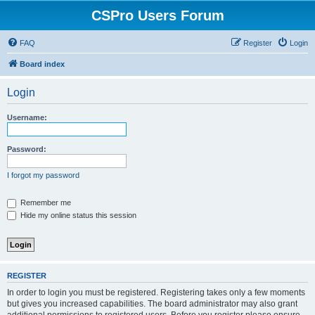
CSPro Users Forum
FAQ
Register
Login
Board index
Login
Username:
Password:
I forgot my password
Remember me
Hide my online status this session
REGISTER
In order to login you must be registered. Registering takes only a few moments
but gives you increased capabilities. The board administrator may also grant
additional permissions to registered users. Before you register please ensure