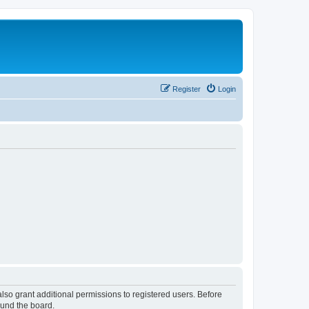
Register
Login
lso grant additional permissions to registered users. Before
ound the board.