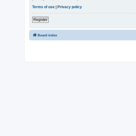
Terms of use
|
Privacy policy
Register
Board index