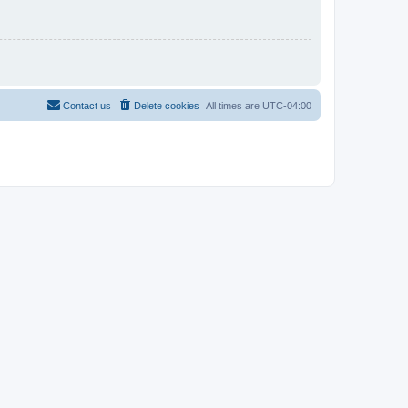
Contact us
Delete cookies
All times are
UTC-04:00