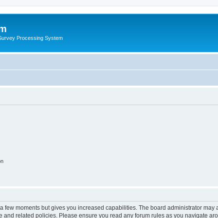
um
 Survey Processing System
on
y a few moments but gives you increased capabilities. The board administrator may a
use and related policies. Please ensure you read any forum rules as you navigate ar