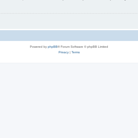
Powered by
phpBB
® Forum Software © phpBB Limited
Privacy
|
Terms