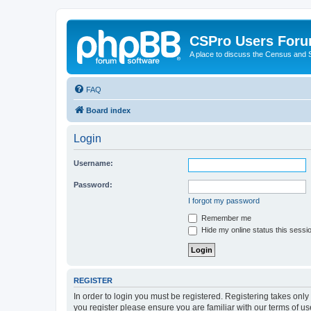
CSPro Users For
A place to discuss the Census and
FAQ
Board index
Login
Username:
Password:
I forgot my password
Remember me
Hide my online status this sessi
REGISTER
In order to login you must be registered. Registering takes onl
you register please ensure you are familiar with our terms of 