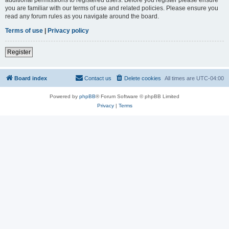
you are familiar with our terms of use and related policies. Please ensure you
read any forum rules as you navigate around the board.
Terms of use
|
Privacy policy
Register
Board index
Contact us
Delete cookies
All times are
UTC-04:00
Powered by
phpBB
® Forum Software © phpBB Limited
Privacy
|
Terms