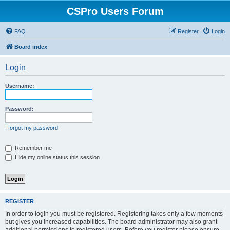
CSPro Users Forum
FAQ
Register
Login
Board index
Login
Username:
Password:
I forgot my password
Remember me
Hide my online status this session
REGISTER
In order to login you must be registered. Registering takes only a few moments
but gives you increased capabilities. The board administrator may also grant
additional permissions to registered users. Before you register please ensure