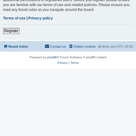
you are familiar with our terms of use and related policies. Please ensure you
read any forum rules as you navigate around the board.
Terms of use
|
Privacy policy
Register
Board index
Contact us
Delete cookies
All times are
UTC-04:00
Powered by
phpBB
® Forum Software © phpBB Limited
Privacy
|
Terms