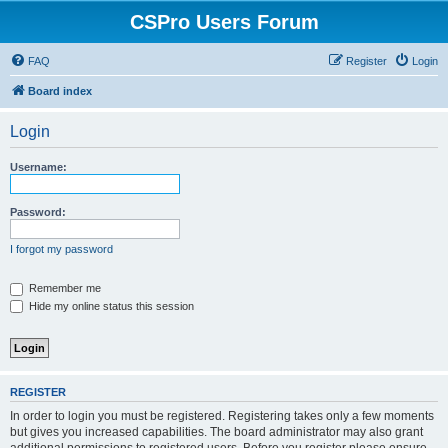
CSPro Users Forum
FAQ
Register
Login
Board index
Login
Username:
Password:
I forgot my password
Remember me
Hide my online status this session
REGISTER
In order to login you must be registered. Registering takes only a few moments
but gives you increased capabilities. The board administrator may also grant
additional permissions to registered users. Before you register please ensure