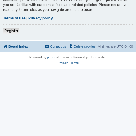
you are familiar with our terms of use and related policies. Please ensure you
read any forum rules as you navigate around the board.
Terms of use
|
Privacy policy
Register
Board index
Contact us
Delete cookies
All times are
UTC-04:00
Powered by
phpBB
® Forum Software © phpBB Limited
Privacy
|
Terms