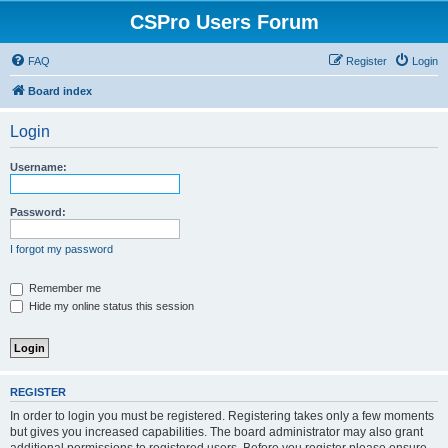
CSPro Users Forum
FAQ
Register
Login
Board index
Login
Username:
Password:
I forgot my password
Remember me
Hide my online status this session
REGISTER
In order to login you must be registered. Registering takes only a few moments
but gives you increased capabilities. The board administrator may also grant
additional permissions to registered users. Before you register please ensure