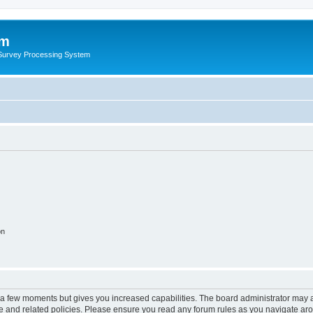
um
 Survey Processing System
on
y a few moments but gives you increased capabilities. The board administrator may a
use and related policies. Please ensure you read any forum rules as you navigate ar