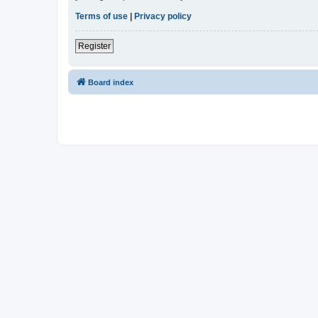
Terms of use
|
Privacy policy
Register
Board index