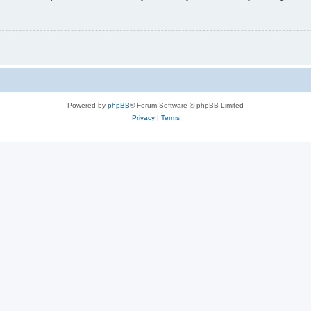
Powered by
phpBB
® Forum Software © phpBB Limited
Privacy
|
Terms