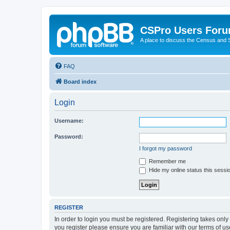
CSPro Users For
A place to discuss the Census and
FAQ
Board index
Login
Username:
Password:
I forgot my password
Remember me
Hide my online status this sessi
REGISTER
In order to login you must be registered. Registering takes onl
you register please ensure you are familiar with our terms of 