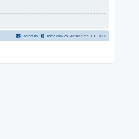
Contact us
Delete cookies
All times are
UTC-04:00