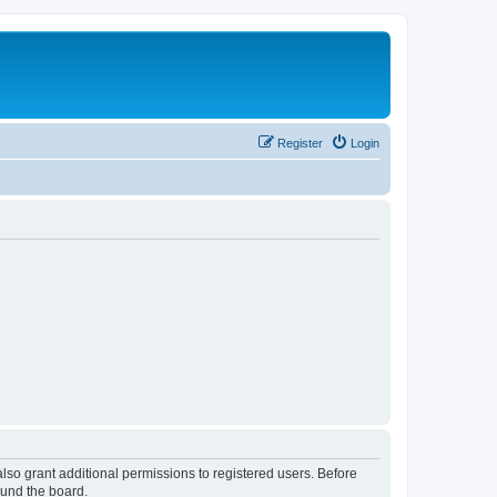
Register
Login
lso grant additional permissions to registered users. Before
ound the board.