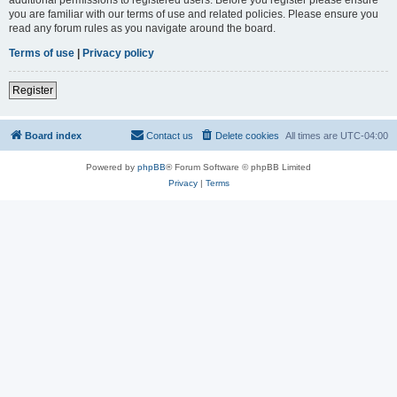
you are familiar with our terms of use and related policies. Please ensure you
read any forum rules as you navigate around the board.
Terms of use
|
Privacy policy
Register
Board index
Contact us
Delete cookies
All times are
UTC-04:00
Powered by
phpBB
® Forum Software © phpBB Limited
Privacy
|
Terms