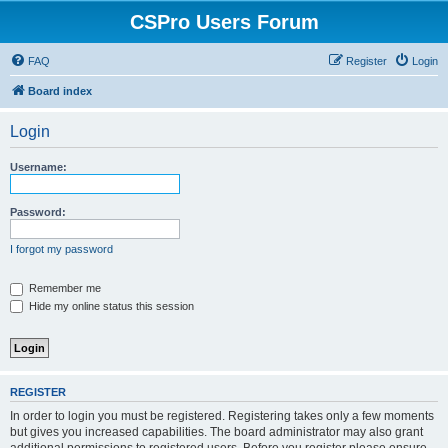
CSPro Users Forum
FAQ
Register
Login
Board index
Login
Username:
Password:
I forgot my password
Remember me
Hide my online status this session
REGISTER
In order to login you must be registered. Registering takes only a few moments
but gives you increased capabilities. The board administrator may also grant
additional permissions to registered users. Before you register please ensure