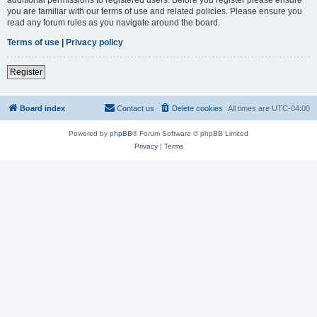
you are familiar with our terms of use and related policies. Please ensure you
read any forum rules as you navigate around the board.
Terms of use
|
Privacy policy
Register
Board index
Contact us
Delete cookies
All times are
UTC-04:00
Powered by
phpBB
® Forum Software © phpBB Limited
Privacy
|
Terms