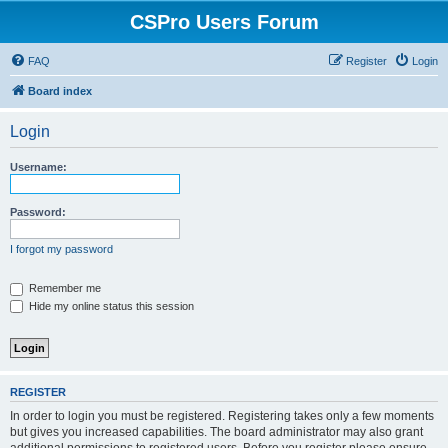
CSPro Users Forum
FAQ
Register
Login
Board index
Login
Username:
Password:
I forgot my password
Remember me
Hide my online status this session
REGISTER
In order to login you must be registered. Registering takes only a few moments
but gives you increased capabilities. The board administrator may also grant
additional permissions to registered users. Before you register please ensure