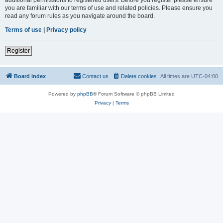
you are familiar with our terms of use and related policies. Please ensure you
read any forum rules as you navigate around the board.
Terms of use
|
Privacy policy
Register
Board index
Contact us
Delete cookies
All times are
UTC-04:00
Powered by
phpBB
® Forum Software © phpBB Limited
Privacy
|
Terms