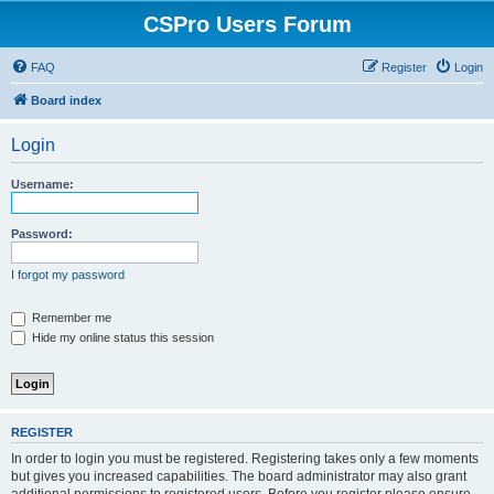
CSPro Users Forum
FAQ
Register
Login
Board index
Login
Username:
Password:
I forgot my password
Remember me
Hide my online status this session
REGISTER
In order to login you must be registered. Registering takes only a few moments
but gives you increased capabilities. The board administrator may also grant
additional permissions to registered users. Before you register please ensure