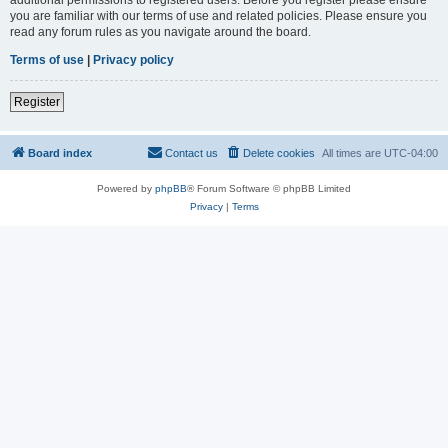
you are familiar with our terms of use and related policies. Please ensure you
read any forum rules as you navigate around the board.
Terms of use
|
Privacy policy
Register
Board index
Contact us
Delete cookies
All times are
UTC-04:00
Powered by
phpBB
® Forum Software © phpBB Limited
Privacy
|
Terms