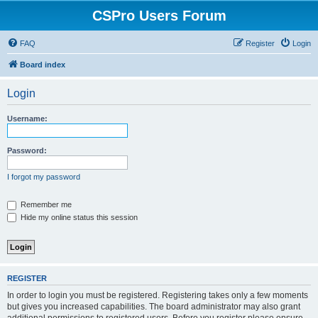
CSPro Users Forum
FAQ
Register
Login
Board index
Login
Username:
Password:
I forgot my password
Remember me
Hide my online status this session
REGISTER
In order to login you must be registered. Registering takes only a few moments
but gives you increased capabilities. The board administrator may also grant
additional permissions to registered users. Before you register please ensure