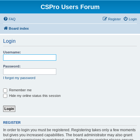
CSPro Users Forum
FAQ
Register
Login
Board index
Login
Username:
Password:
I forgot my password
Remember me
Hide my online status this session
REGISTER
In order to login you must be registered. Registering takes only a few moments
but gives you increased capabilities. The board administrator may also grant
additional permissions to registered users. Before you register please ensure