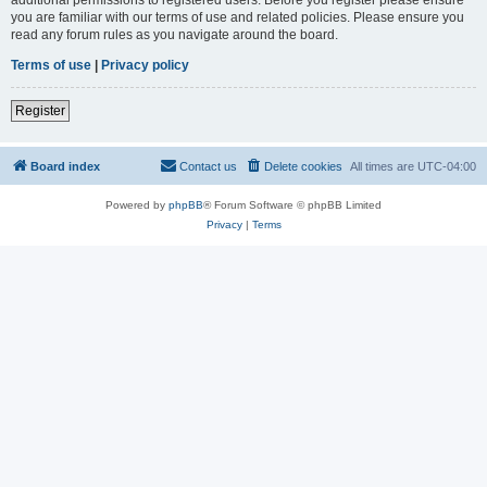
you are familiar with our terms of use and related policies. Please ensure you
read any forum rules as you navigate around the board.
Terms of use
|
Privacy policy
Register
Board index
Contact us
Delete cookies
All times are
UTC-04:00
Powered by
phpBB
® Forum Software © phpBB Limited
Privacy
|
Terms