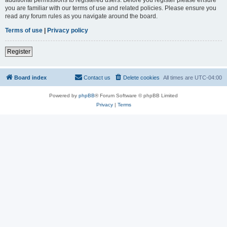
you are familiar with our terms of use and related policies. Please ensure you
read any forum rules as you navigate around the board.
Terms of use
|
Privacy policy
Register
Board index
Contact us
Delete cookies
All times are
UTC-04:00
Powered by
phpBB
® Forum Software © phpBB Limited
Privacy
|
Terms