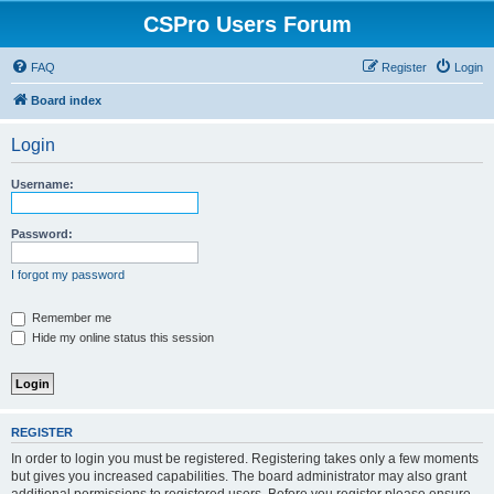
CSPro Users Forum
FAQ
Register
Login
Board index
Login
Username:
Password:
I forgot my password
Remember me
Hide my online status this session
REGISTER
In order to login you must be registered. Registering takes only a few moments
but gives you increased capabilities. The board administrator may also grant
additional permissions to registered users. Before you register please ensure