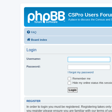
CSPro Users For
A place to discuss the Census and
FAQ
Board index
Login
Username:
Password:
I forgot my password
Remember me
Hide my online status this sessi
REGISTER
In order to login you must be registered. Registering takes onl
you register please ensure you are familiar with our terms of 