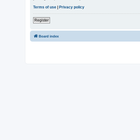
Terms of use
|
Privacy policy
Register
Board index