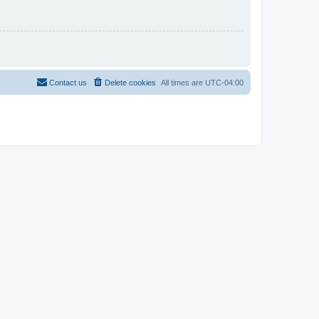
Contact us
Delete cookies
All times are
UTC-04:00