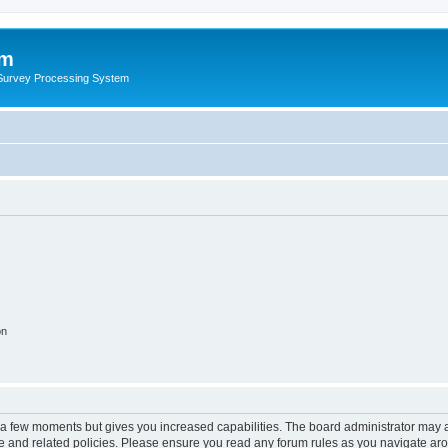
um
 Survey Processing System
on
y a few moments but gives you increased capabilities. The board administrator may a
use and related policies. Please ensure you read any forum rules as you navigate ar