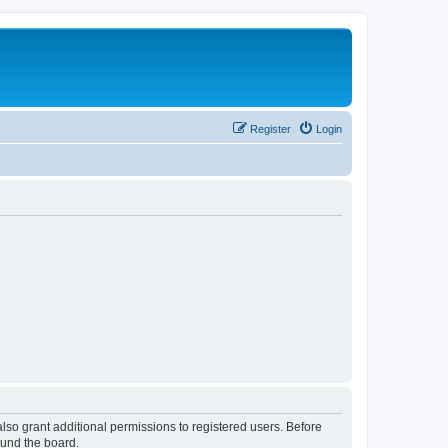
Register
Login
lso grant additional permissions to registered users. Before
ound the board.