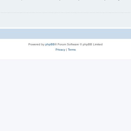
Powered by
phpBB
® Forum Software © phpBB Limited
Privacy
|
Terms