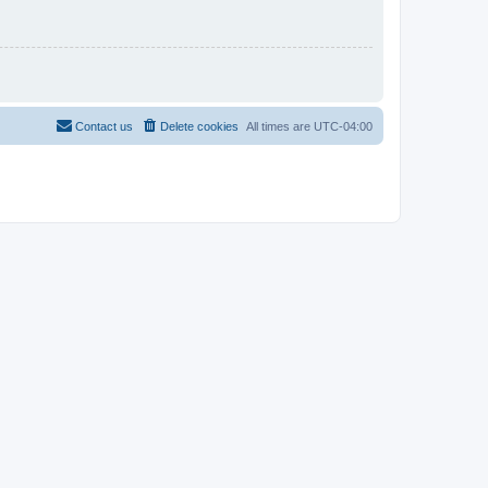
Contact us
Delete cookies
All times are
UTC-04:00