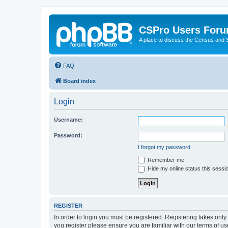
CSPro Users For
A place to discuss the Census and
FAQ
Board index
Login
Username:
Password:
I forgot my password
Remember me
Hide my online status this sessi
REGISTER
In order to login you must be registered. Registering takes onl
you register please ensure you are familiar with our terms of 