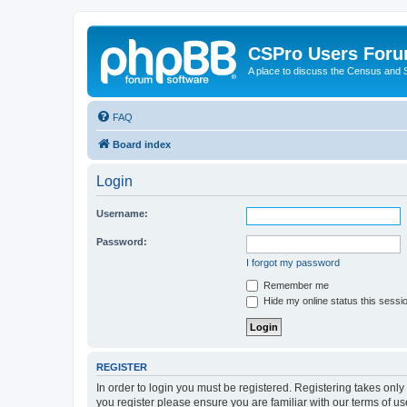
CSPro Users For
A place to discuss the Census and
FAQ
Board index
Login
Username:
Password:
I forgot my password
Remember me
Hide my online status this sessi
REGISTER
In order to login you must be registered. Registering takes onl
you register please ensure you are familiar with our terms of 