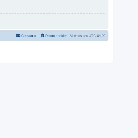
Contact us
Delete cookies
All times are
UTC-04:00