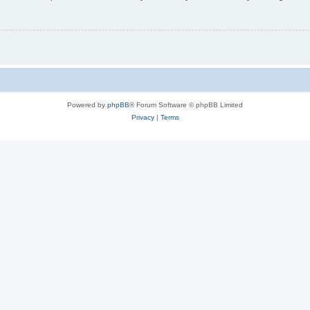
Powered by
phpBB
® Forum Software © phpBB Limited
Privacy
|
Terms