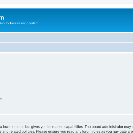
um
 Survey Processing System
on
y a few moments but gives you increased capabilities. The board administrator may a
use and related policies. Please ensure you read any forum rules as you navigate ar