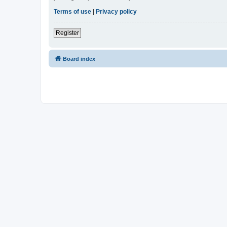
Terms of use
|
Privacy policy
Register
Board index