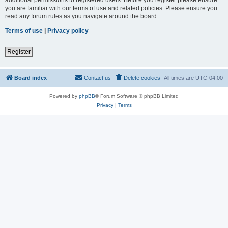
you are familiar with our terms of use and related policies. Please ensure you
read any forum rules as you navigate around the board.
Terms of use
|
Privacy policy
Register
Board index
Contact us
Delete cookies
All times are
UTC-04:00
Powered by
phpBB
® Forum Software © phpBB Limited
Privacy
|
Terms