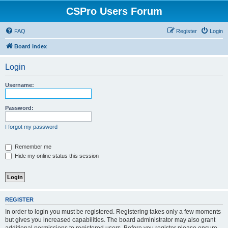
CSPro Users Forum
FAQ
Register
Login
Board index
Login
Username:
Password:
I forgot my password
Remember me
Hide my online status this session
REGISTER
In order to login you must be registered. Registering takes only a few moments
but gives you increased capabilities. The board administrator may also grant
additional permissions to registered users. Before you register please ensure