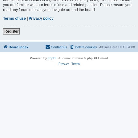
you are familiar with our terms of use and related policies. Please ensure you
read any forum rules as you navigate around the board.
Terms of use
|
Privacy policy
Register
Board index
Contact us
Delete cookies
All times are
UTC-04:00
Powered by
phpBB
® Forum Software © phpBB Limited
Privacy
|
Terms