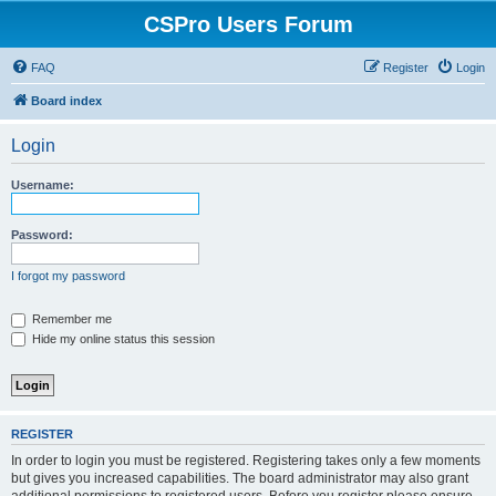
CSPro Users Forum
FAQ
Register
Login
Board index
Login
Username:
Password:
I forgot my password
Remember me
Hide my online status this session
REGISTER
In order to login you must be registered. Registering takes only a few moments
but gives you increased capabilities. The board administrator may also grant
additional permissions to registered users. Before you register please ensure