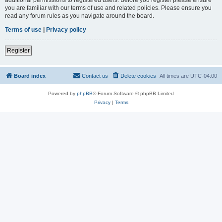
you are familiar with our terms of use and related policies. Please ensure you
read any forum rules as you navigate around the board.
Terms of use
|
Privacy policy
Register
Board index
Contact us
Delete cookies
All times are
UTC-04:00
Powered by
phpBB
® Forum Software © phpBB Limited
Privacy
|
Terms