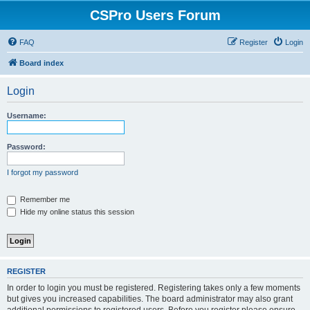
CSPro Users Forum
FAQ
Register
Login
Board index
Login
Username:
Password:
I forgot my password
Remember me
Hide my online status this session
REGISTER
In order to login you must be registered. Registering takes only a few moments
but gives you increased capabilities. The board administrator may also grant
additional permissions to registered users. Before you register please ensure