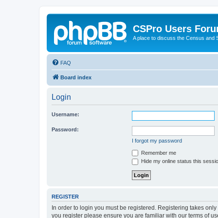
CSPro Users For
A place to discuss the Census and
FAQ
Board index
Login
Username:
Password:
I forgot my password
Remember me
Hide my online status this sessi
REGISTER
In order to login you must be registered. Registering takes onl
you register please ensure you are familiar with our terms of 