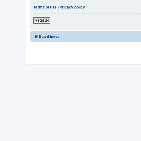
Terms of use
|
Privacy policy
Register
Board index