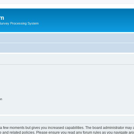
um
 Survey Processing System
on
y a few moments but gives you increased capabilities. The board administrator may a
use and related policies. Please ensure you read any forum rules as you navigate ar