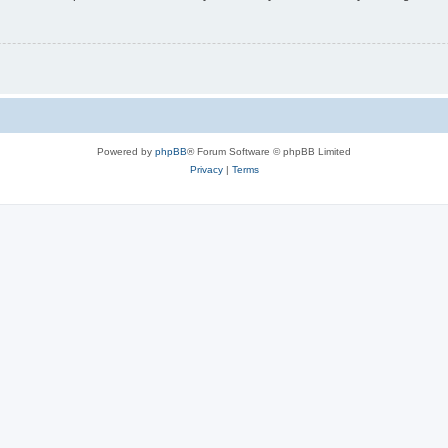
Powered by
phpBB
® Forum Software © phpBB Limited
Privacy
|
Terms