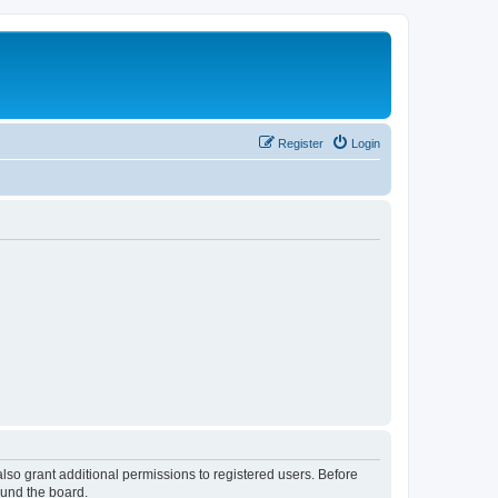
Register
Login
lso grant additional permissions to registered users. Before
ound the board.