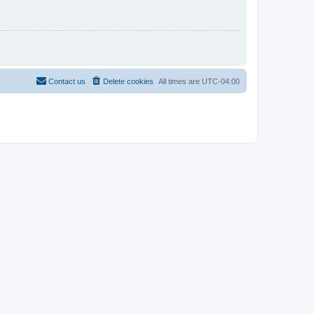
Contact us
Delete cookies
All times are
UTC-04:00