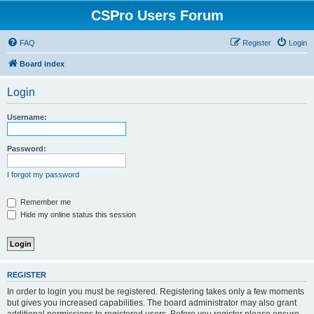
CSPro Users Forum
FAQ
Register
Login
Board index
Login
Username:
Password:
I forgot my password
Remember me
Hide my online status this session
REGISTER
In order to login you must be registered. Registering takes only a few moments
but gives you increased capabilities. The board administrator may also grant
additional permissions to registered users. Before you register please ensure