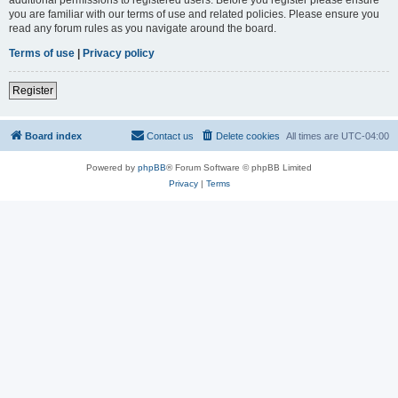
you are familiar with our terms of use and related policies. Please ensure you
read any forum rules as you navigate around the board.
Terms of use
|
Privacy policy
Register
Board index
Contact us
Delete cookies
All times are
UTC-04:00
Powered by
phpBB
® Forum Software © phpBB Limited
Privacy
|
Terms