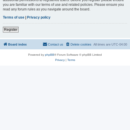
you are familiar with our terms of use and related policies. Please ensure you
read any forum rules as you navigate around the board.
Terms of use
|
Privacy policy
Register
Board index
Contact us
Delete cookies
All times are
UTC-04:00
Powered by
phpBB
® Forum Software © phpBB Limited
Privacy
|
Terms