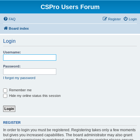
CSPro Users Forum
FAQ
Register
Login
Board index
Login
Username:
Password:
I forgot my password
Remember me
Hide my online status this session
REGISTER
In order to login you must be registered. Registering takes only a few moments
but gives you increased capabilities. The board administrator may also grant
additional permissions to registered users. Before you register please ensure