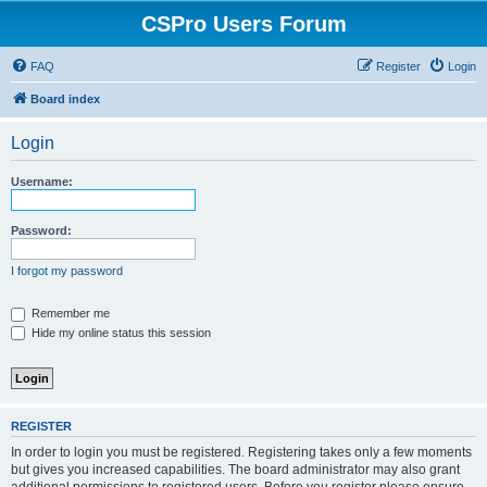
CSPro Users Forum
FAQ
Register
Login
Board index
Login
Username:
Password:
I forgot my password
Remember me
Hide my online status this session
REGISTER
In order to login you must be registered. Registering takes only a few moments
but gives you increased capabilities. The board administrator may also grant
additional permissions to registered users. Before you register please ensure