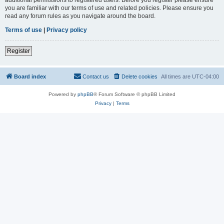
you are familiar with our terms of use and related policies. Please ensure you
read any forum rules as you navigate around the board.
Terms of use
|
Privacy policy
Register
Board index
Contact us
Delete cookies
All times are
UTC-04:00
Powered by
phpBB
® Forum Software © phpBB Limited
Privacy
|
Terms