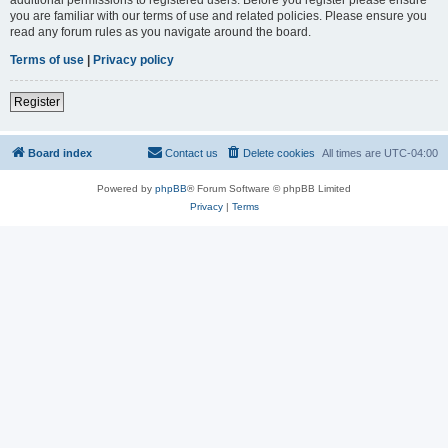
you are familiar with our terms of use and related policies. Please ensure you
read any forum rules as you navigate around the board.
Terms of use
|
Privacy policy
Register
Board index
Contact us
Delete cookies
All times are
UTC-04:00
Powered by
phpBB
® Forum Software © phpBB Limited
Privacy
|
Terms