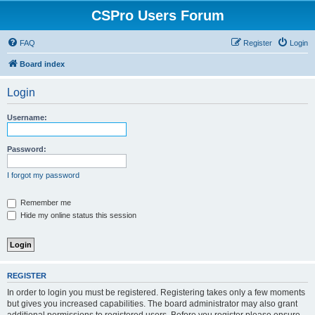
CSPro Users Forum
FAQ
Register
Login
Board index
Login
Username:
Password:
I forgot my password
Remember me
Hide my online status this session
REGISTER
In order to login you must be registered. Registering takes only a few moments
but gives you increased capabilities. The board administrator may also grant
additional permissions to registered users. Before you register please ensure