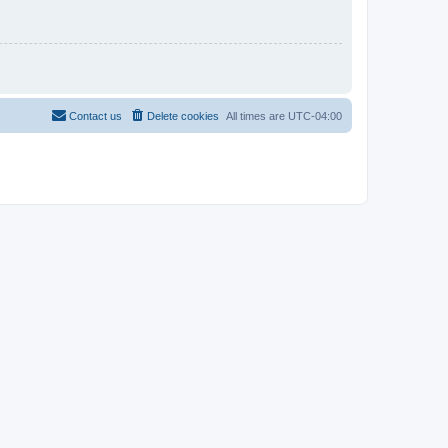
Contact us
Delete cookies
All times are
UTC-04:00