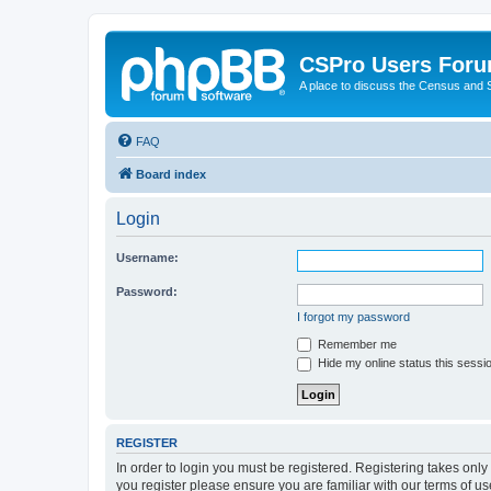
CSPro Users For
A place to discuss the Census and
FAQ
Board index
Login
Username:
Password:
I forgot my password
Remember me
Hide my online status this sessi
REGISTER
In order to login you must be registered. Registering takes onl
you register please ensure you are familiar with our terms of 