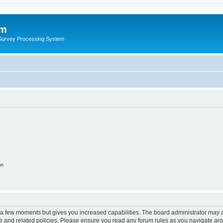
um
 Survey Processing System
on
y a few moments but gives you increased capabilities. The board administrator may a
use and related policies. Please ensure you read any forum rules as you navigate ar