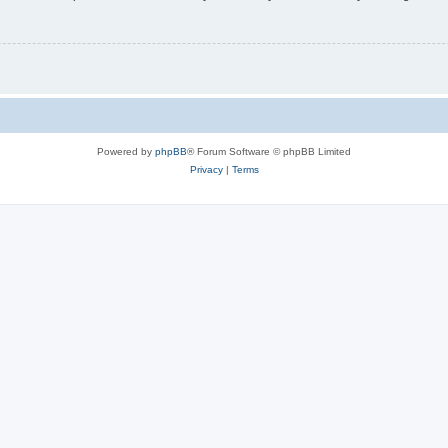
Powered by
phpBB
® Forum Software © phpBB Limited
Privacy
|
Terms