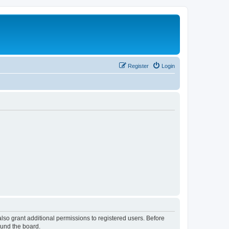
Register
Login
lso grant additional permissions to registered users. Before
ound the board.