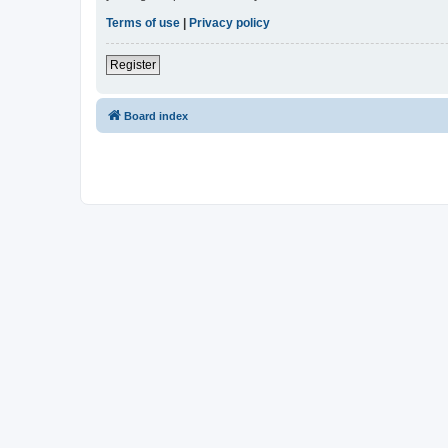
Terms of use
|
Privacy policy
Register
Board index