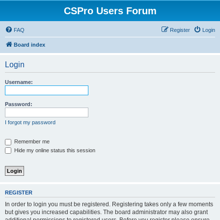
CSPro Users Forum
FAQ
Register
Login
Board index
Login
Username:
Password:
I forgot my password
Remember me
Hide my online status this session
REGISTER
In order to login you must be registered. Registering takes only a few moments
but gives you increased capabilities. The board administrator may also grant
additional permissions to registered users. Before you register please ensure