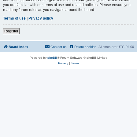
you are familiar with our terms of use and related policies. Please ensure you
read any forum rules as you navigate around the board.
Terms of use
|
Privacy policy
Register
Board index
Contact us
Delete cookies
All times are
UTC-04:00
Powered by
phpBB
® Forum Software © phpBB Limited
Privacy
|
Terms