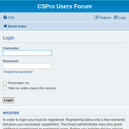
CSPro Users Forum
FAQ
Register
Login
Board index
Login
Username:
Password:
I forgot my password
Remember me
Hide my online status this session
REGISTER
In order to login you must be registered. Registering takes only a few moments
but gives you increased capabilities. The board administrator may also grant
additional permissions to registered users. Before you register please ensure