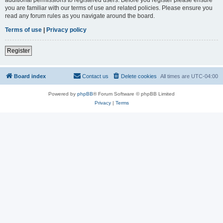
you are familiar with our terms of use and related policies. Please ensure you
read any forum rules as you navigate around the board.
Terms of use
|
Privacy policy
Register
Board index
Contact us
Delete cookies
All times are
UTC-04:00
Powered by
phpBB
® Forum Software © phpBB Limited
Privacy
|
Terms