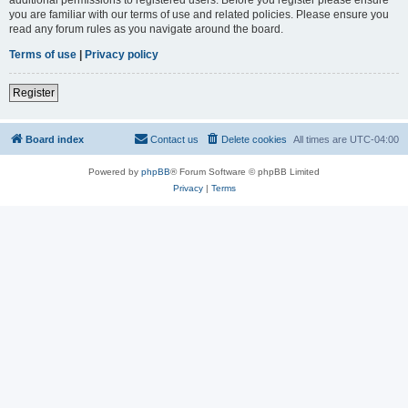
you are familiar with our terms of use and related policies. Please ensure you
read any forum rules as you navigate around the board.
Terms of use
|
Privacy policy
Register
Board index
Contact us
Delete cookies
All times are
UTC-04:00
Powered by
phpBB
® Forum Software © phpBB Limited
Privacy
|
Terms