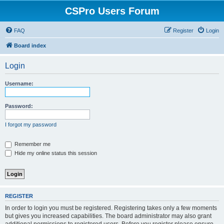
CSPro Users Forum
FAQ
Register
Login
Board index
Login
Username:
Password:
I forgot my password
Remember me
Hide my online status this session
REGISTER
In order to login you must be registered. Registering takes only a few moments
but gives you increased capabilities. The board administrator may also grant
additional permissions to registered users. Before you register please ensure