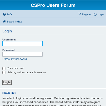
CSPro Users Forum
FAQ
Register
Login
Board index
Login
Username:
Password:
I forgot my password
Remember me
Hide my online status this session
REGISTER
In order to login you must be registered. Registering takes only a few moments
but gives you increased capabilities. The board administrator may also grant
additional permissions to registered users. Before you register please ensure