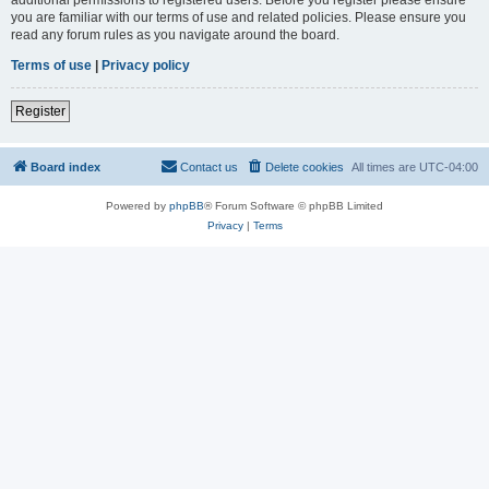
you are familiar with our terms of use and related policies. Please ensure you
read any forum rules as you navigate around the board.
Terms of use
|
Privacy policy
Register
Board index
Contact us
Delete cookies
All times are
UTC-04:00
Powered by
phpBB
® Forum Software © phpBB Limited
Privacy
|
Terms