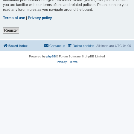
you are familiar with our terms of use and related policies. Please ensure you
read any forum rules as you navigate around the board.
Terms of use
|
Privacy policy
Register
Board index
Contact us
Delete cookies
All times are
UTC-04:00
Powered by
phpBB
® Forum Software © phpBB Limited
Privacy
|
Terms