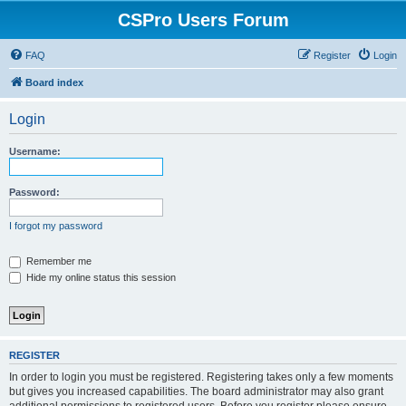
CSPro Users Forum
FAQ
Register
Login
Board index
Login
Username:
Password:
I forgot my password
Remember me
Hide my online status this session
REGISTER
In order to login you must be registered. Registering takes only a few moments
but gives you increased capabilities. The board administrator may also grant
additional permissions to registered users. Before you register please ensure