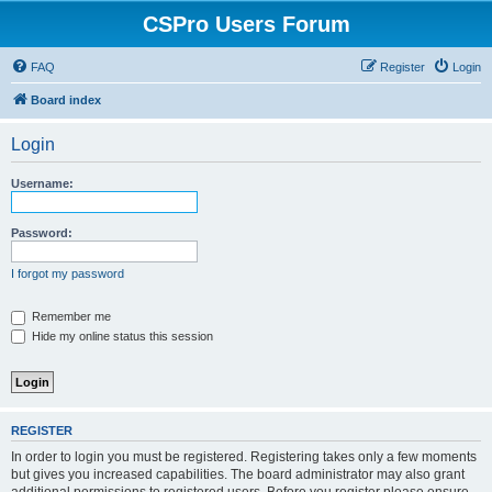
CSPro Users Forum
FAQ
Register
Login
Board index
Login
Username:
Password:
I forgot my password
Remember me
Hide my online status this session
REGISTER
In order to login you must be registered. Registering takes only a few moments
but gives you increased capabilities. The board administrator may also grant
additional permissions to registered users. Before you register please ensure