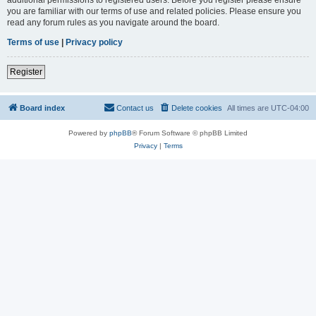
you are familiar with our terms of use and related policies. Please ensure you
read any forum rules as you navigate around the board.
Terms of use
|
Privacy policy
Register
Board index
Contact us
Delete cookies
All times are
UTC-04:00
Powered by
phpBB
® Forum Software © phpBB Limited
Privacy
|
Terms