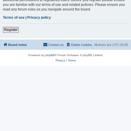
you are familiar with our terms of use and related policies. Please ensure you
read any forum rules as you navigate around the board.
Terms of use
|
Privacy policy
Register
Board index
Contact us
Delete cookies
All times are
UTC-04:00
Powered by
phpBB
® Forum Software © phpBB Limited
Privacy
|
Terms