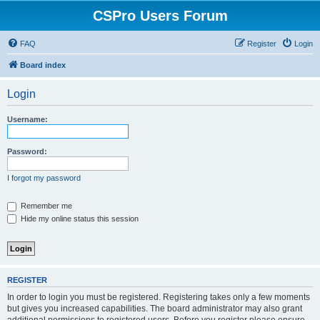
CSPro Users Forum
FAQ
Register
Login
Board index
Login
Username:
Password:
I forgot my password
Remember me
Hide my online status this session
REGISTER
In order to login you must be registered. Registering takes only a few moments
but gives you increased capabilities. The board administrator may also grant
additional permissions to registered users. Before you register please ensure