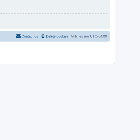
Contact us
Delete cookies
All times are
UTC-04:00