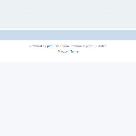
Powered by
phpBB
® Forum Software © phpBB Limited
Privacy
|
Terms