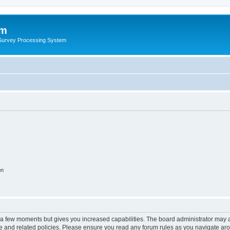
um
 Survey Processing System
on
y a few moments but gives you increased capabilities. The board administrator may a
use and related policies. Please ensure you read any forum rules as you navigate ar