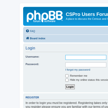
CSPro Users For
A place to discuss the Census and
FAQ
Board index
Login
Username:
Password:
I forgot my password
Remember me
Hide my online status this sessi
REGISTER
In order to login you must be registered. Registering takes onl
you register please ensure you are familiar with our terms of 