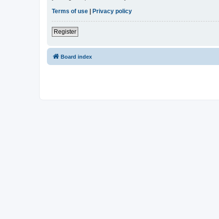
Terms of use
|
Privacy policy
Register
Board index