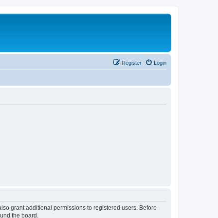
Register
Login
lso grant additional permissions to registered users. Before
ound the board.