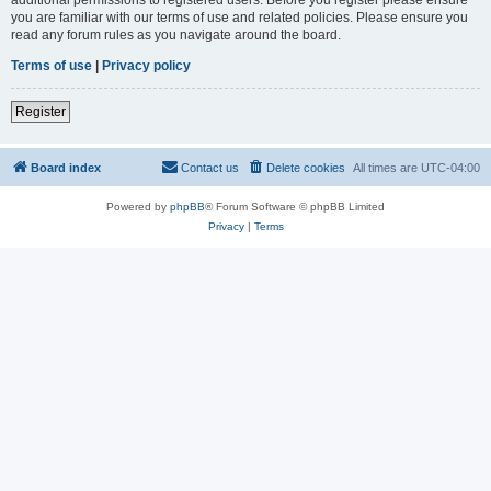
you are familiar with our terms of use and related policies. Please ensure you
read any forum rules as you navigate around the board.
Terms of use
|
Privacy policy
Register
Board index
Contact us
Delete cookies
All times are
UTC-04:00
Powered by
phpBB
® Forum Software © phpBB Limited
Privacy
|
Terms