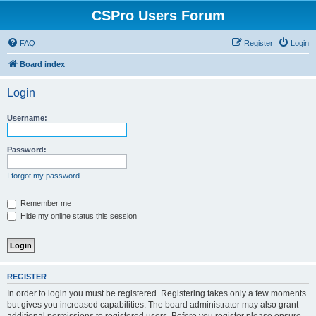
CSPro Users Forum
FAQ
Register
Login
Board index
Login
Username:
Password:
I forgot my password
Remember me
Hide my online status this session
REGISTER
In order to login you must be registered. Registering takes only a few moments
but gives you increased capabilities. The board administrator may also grant
additional permissions to registered users. Before you register please ensure