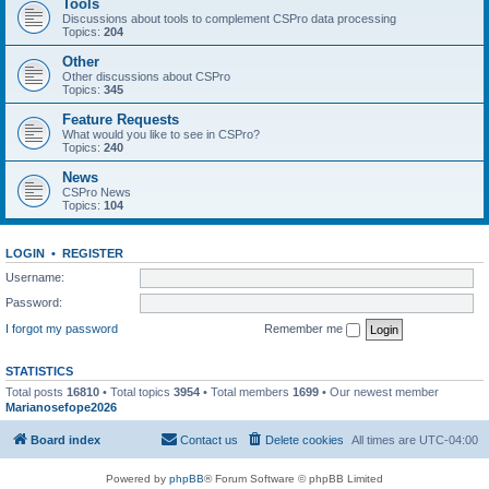
Tools
Discussions about tools to complement CSPro data processing
Topics:
204
Other
Other discussions about CSPro
Topics:
345
Feature Requests
What would you like to see in CSPro?
Topics:
240
News
CSPro News
Topics:
104
LOGIN
•
REGISTER
Username:
Password:
I forgot my password
Remember me
STATISTICS
Total posts
16810
• Total topics
3954
• Total members
1699
• Our newest member
Marianosefope2026
Board index
Contact us
Delete cookies
All times are
UTC-04:00
Powered by
phpBB
® Forum Software © phpBB Limited