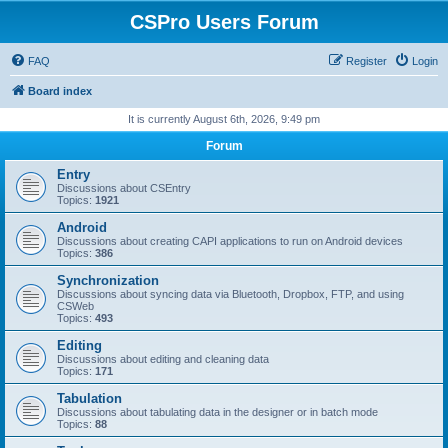
CSPro Users Forum
FAQ
Register
Login
Board index
It is currently August 6th, 2026, 9:49 pm
Forum
Entry
Discussions about CSEntry
Topics:
1921
Android
Discussions about creating CAPI applications to run on Android devices
Topics:
386
Synchronization
Discussions about syncing data via Bluetooth, Dropbox, FTP, and using
CSWeb
Topics:
493
Editing
Discussions about editing and cleaning data
Topics:
171
Tabulation
Discussions about tabulating data in the designer or in batch mode
Topics:
88