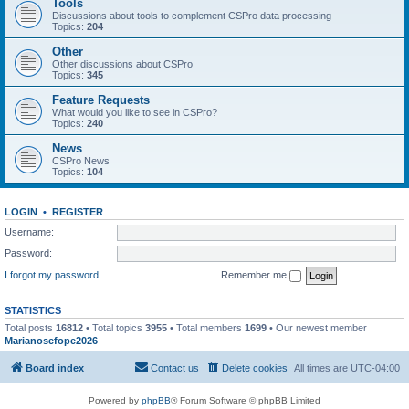
Tools
Discussions about tools to complement CSPro data processing
Topics:
204
Other
Other discussions about CSPro
Topics:
345
Feature Requests
What would you like to see in CSPro?
Topics:
240
News
CSPro News
Topics:
104
LOGIN
•
REGISTER
Username:
Password:
I forgot my password
Remember me
STATISTICS
Total posts
16812
• Total topics
3955
• Total members
1699
• Our newest member
Marianosefope2026
Board index
Contact us
Delete cookies
All times are
UTC-04:00
Powered by
phpBB
® Forum Software © phpBB Limited