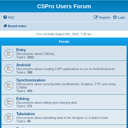
CSPro Users Forum
FAQ
Register
Login
Board index
It is currently August 8th, 2026, 7:36 am
Forum
Entry
Discussions about CSEntry
Topics:
1922
Android
Discussions about creating CAPI applications to run on Android devices
Topics:
386
Synchronization
Discussions about syncing data via Bluetooth, Dropbox, FTP, and using
CSWeb
Topics:
493
Editing
Discussions about editing and cleaning data
Topics:
171
Tabulation
Discussions about tabulating data in the designer or in batch mode
Topics:
88