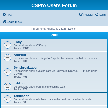
CSPro Users Forum
FAQ
Register
Login
Board index
It is currently August 8th, 2026, 1:19 am
Forum
Entry
Discussions about CSEntry
Topics:
1922
Android
Discussions about creating CAPI applications to run on Android devices
Topics:
386
Synchronization
Discussions about syncing data via Bluetooth, Dropbox, FTP, and using
CSWeb
Topics:
493
Editing
Discussions about editing and cleaning data
Topics:
171
Tabulation
Discussions about tabulating data in the designer or in batch mode
Topics:
88