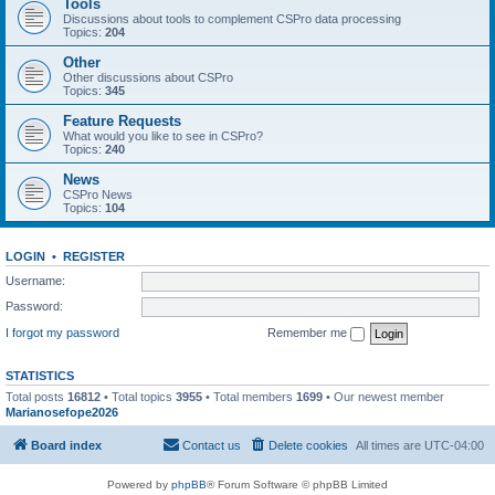
Tools
Discussions about tools to complement CSPro data processing
Topics:
204
Other
Other discussions about CSPro
Topics:
345
Feature Requests
What would you like to see in CSPro?
Topics:
240
News
CSPro News
Topics:
104
LOGIN
•
REGISTER
Username:
Password:
I forgot my password
Remember me
STATISTICS
Total posts
16812
• Total topics
3955
• Total members
1699
• Our newest member
Marianosefope2026
Board index
Contact us
Delete cookies
All times are
UTC-04:00
Powered by
phpBB
® Forum Software © phpBB Limited