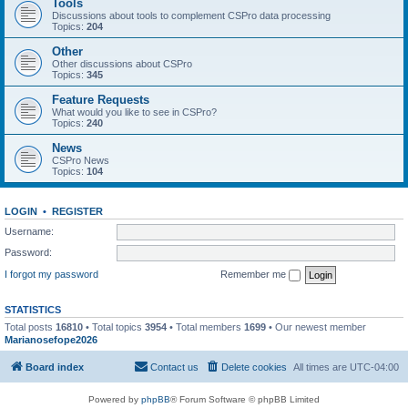
Tools
Discussions about tools to complement CSPro data processing
Topics:
204
Other
Other discussions about CSPro
Topics:
345
Feature Requests
What would you like to see in CSPro?
Topics:
240
News
CSPro News
Topics:
104
LOGIN
•
REGISTER
Username:
Password:
I forgot my password
Remember me
STATISTICS
Total posts
16810
• Total topics
3954
• Total members
1699
• Our newest member
Marianosefope2026
Board index
Contact us
Delete cookies
All times are
UTC-04:00
Powered by
phpBB
® Forum Software © phpBB Limited