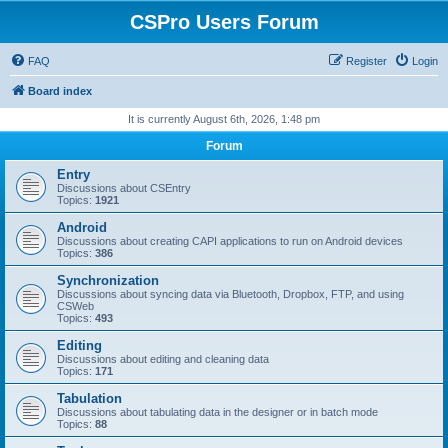
CSPro Users Forum
FAQ
Register
Login
Board index
It is currently August 6th, 2026, 1:48 pm
Forum
Entry
Discussions about CSEntry
Topics:
1921
Android
Discussions about creating CAPI applications to run on Android devices
Topics:
386
Synchronization
Discussions about syncing data via Bluetooth, Dropbox, FTP, and using
CSWeb
Topics:
493
Editing
Discussions about editing and cleaning data
Topics:
171
Tabulation
Discussions about tabulating data in the designer or in batch mode
Topics:
88