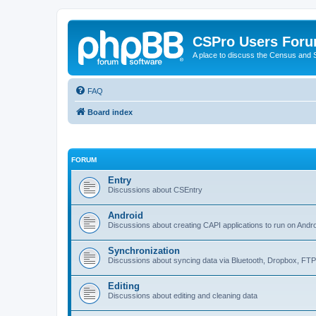
CSPro Users For
A place to discuss the Census and
FAQ
Board index
FORUM
Entry
Discussions about CSEntry
Android
Discussions about creating CAPI applications to run on Andr
Synchronization
Discussions about syncing data via Bluetooth, Dropbox, FT
Editing
Discussions about editing and cleaning data