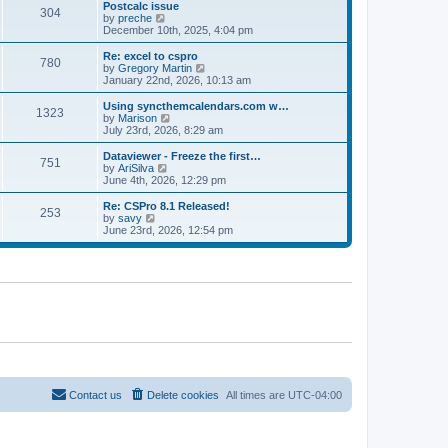
l
w
Postcalc issue
t
t
304
a
t
V
by
preche
p
t
h
i
December 10th, 2025, 4:04 pm
o
e
e
e
s
s
l
w
Re: excel to cspro
t
t
780
a
t
V
by
Gregory Martin
p
t
h
i
January 22nd, 2026, 10:13 am
o
e
e
e
s
s
l
w
Using syncthemcalendars.com w…
t
t
1323
a
t
V
by
Marison
p
t
h
i
July 23rd, 2026, 8:29 am
o
e
e
e
s
s
l
w
Dataviewer - Freeze the first…
t
t
751
a
t
V
by
AriSilva
p
t
h
i
June 4th, 2026, 12:29 pm
o
e
e
e
s
s
l
w
Re: CSPro 8.1 Released!
t
t
253
a
t
V
by
savy
p
t
h
i
June 23rd, 2026, 12:54 pm
o
e
e
e
s
s
l
w
t
t
a
t
p
t
h
o
e
e
s
s
l
t
t
a
p
t
o
e
s
s
t
t
p
o
Contact us
Delete cookies
All times are
UTC-04:00
s
t