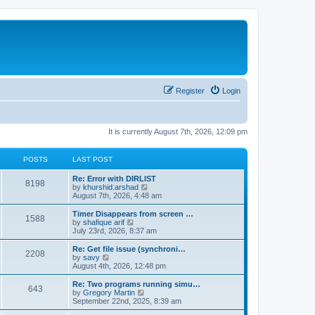
Register
Login
It is currently August 7th, 2026, 12:09 pm
POSTS
LAST POST
Re: Error with DIRLIST
8198
V
by
khurshid.arshad
i
August 7th, 2026, 4:48 am
e
w
Timer Disappears from screen …
1588
t
V
by
shafique arif
h
i
July 23rd, 2026, 8:37 am
e
e
l
w
Re: Get file issue (synchroni…
2208
a
t
V
by
savy
t
h
i
August 4th, 2026, 12:48 pm
e
e
e
s
l
w
Re: Two programs running simu…
t
643
a
t
V
by
Gregory Martin
p
t
h
i
September 22nd, 2025, 8:39 am
o
e
e
e
s
s