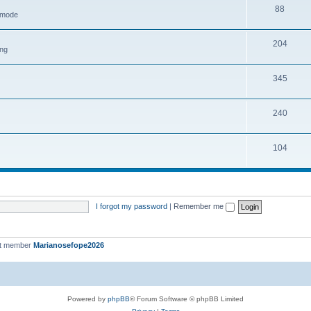
88
h mode
204
ing
345
240
104
I forgot my password
|
Remember me
st member
Marianosefope2026
Powered by
phpBB
® Forum Software © phpBB Limited