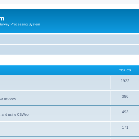
um
 Survey Processing System
TOPICS
1922
386
oid devices
493
P, and using CSWeb
171