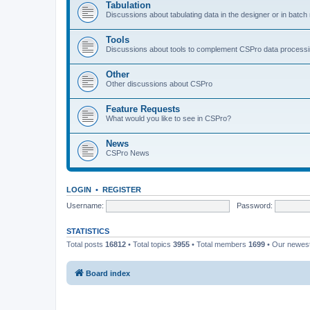
Tabulation
Discussions about tabulating data in the designer or in batc
Tools
Discussions about tools to complement CSPro data process
Other
Other discussions about CSPro
Feature Requests
What would you like to see in CSPro?
News
CSPro News
LOGIN
•
REGISTER
Username:
Password:
STATISTICS
Total posts
16812
• Total topics
3955
• Total members
1699
• Our newe
Board index