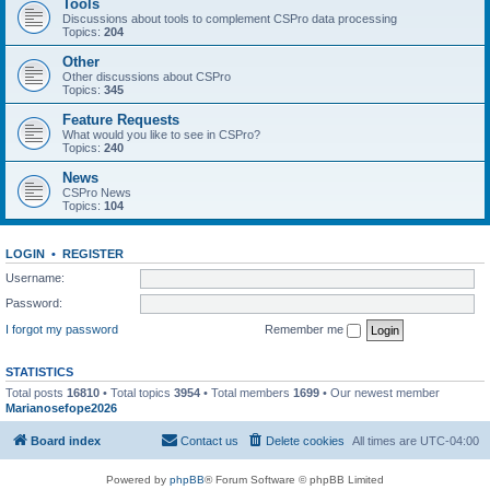
Tools
Discussions about tools to complement CSPro data processing
Topics:
204
Other
Other discussions about CSPro
Topics:
345
Feature Requests
What would you like to see in CSPro?
Topics:
240
News
CSPro News
Topics:
104
LOGIN
•
REGISTER
Username:
Password:
I forgot my password
Remember me
STATISTICS
Total posts
16810
• Total topics
3954
• Total members
1699
• Our newest member
Marianosefope2026
Board index
Contact us
Delete cookies
All times are
UTC-04:00
Powered by
phpBB
® Forum Software © phpBB Limited