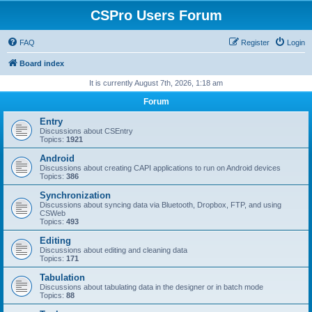
CSPro Users Forum
FAQ
Register
Login
Board index
It is currently August 7th, 2026, 1:18 am
Forum
Entry
Discussions about CSEntry
Topics:
1921
Android
Discussions about creating CAPI applications to run on Android devices
Topics:
386
Synchronization
Discussions about syncing data via Bluetooth, Dropbox, FTP, and using
CSWeb
Topics:
493
Editing
Discussions about editing and cleaning data
Topics:
171
Tabulation
Discussions about tabulating data in the designer or in batch mode
Topics:
88