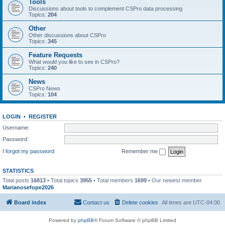
Tools
Discussions about tools to complement CSPro data processing
Topics:
204
Other
Other discussions about CSPro
Topics:
345
Feature Requests
What would you like to see in CSPro?
Topics:
240
News
CSPro News
Topics:
104
LOGIN
•
REGISTER
Username:
Password:
I forgot my password
Remember me
STATISTICS
Total posts
16813
• Total topics
3955
• Total members
1699
• Our newest member
Marianosefope2026
Board index
Contact us
Delete cookies
All times are
UTC-04:00
Powered by
phpBB
® Forum Software © phpBB Limited