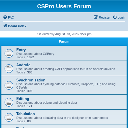
CSPro Users Forum
FAQ
Register
Login
Board index
It is currently August 8th, 2026, 9:24 pm
Forum
Entry
Discussions about CSEntry
Topics:
1922
Android
Discussions about creating CAPI applications to run on Android devices
Topics:
386
Synchronization
Discussions about syncing data via Bluetooth, Dropbox, FTP, and using
CSWeb
Topics:
493
Editing
Discussions about editing and cleaning data
Topics:
171
Tabulation
Discussions about tabulating data in the designer or in batch mode
Topics:
88