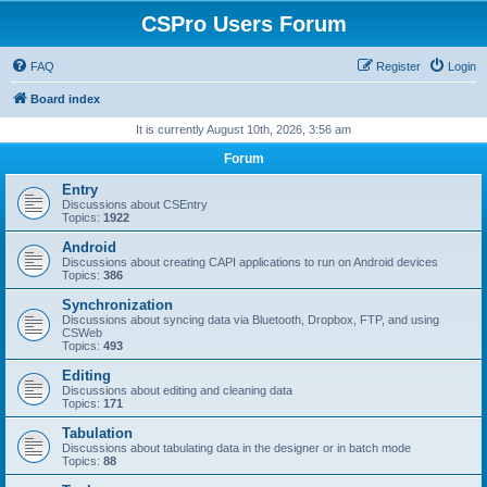
CSPro Users Forum
FAQ
Register
Login
Board index
It is currently August 10th, 2026, 3:56 am
Forum
Entry
Discussions about CSEntry
Topics:
1922
Android
Discussions about creating CAPI applications to run on Android devices
Topics:
386
Synchronization
Discussions about syncing data via Bluetooth, Dropbox, FTP, and using
CSWeb
Topics:
493
Editing
Discussions about editing and cleaning data
Topics:
171
Tabulation
Discussions about tabulating data in the designer or in batch mode
Topics:
88