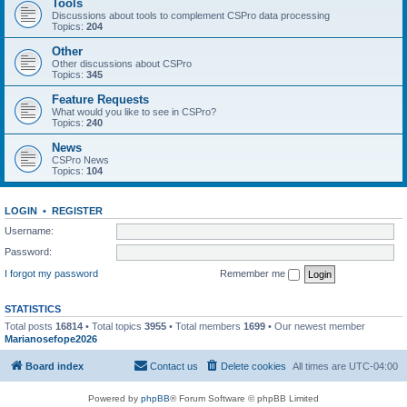
Tools
Discussions about tools to complement CSPro data processing
Topics:
204
Other
Other discussions about CSPro
Topics:
345
Feature Requests
What would you like to see in CSPro?
Topics:
240
News
CSPro News
Topics:
104
LOGIN
•
REGISTER
Username:
Password:
I forgot my password
Remember me
STATISTICS
Total posts
16814
• Total topics
3955
• Total members
1699
• Our newest member
Marianosefope2026
Board index
Contact us
Delete cookies
All times are
UTC-04:00
Powered by
phpBB
® Forum Software © phpBB Limited